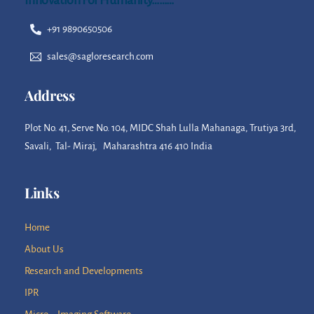
+91 9890650506
sales@sagloresearch.com
Address
Plot No. 41, Serve No. 104, MIDC Shah Lulla Mahanaga, Trutiya 3rd,
Savali, Tal- Miraj, Maharashtra 416 410 India
Links
Home
About Us
Research and Developments
IPR