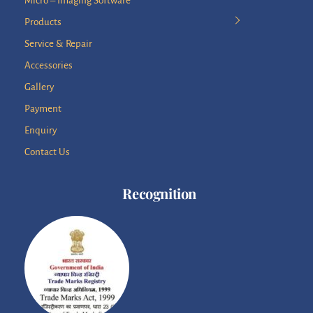
Micro – Imaging Software
Products
Service & Repair
Accessories
Gallery
Payment
Enquiry
Contact Us
Recognition