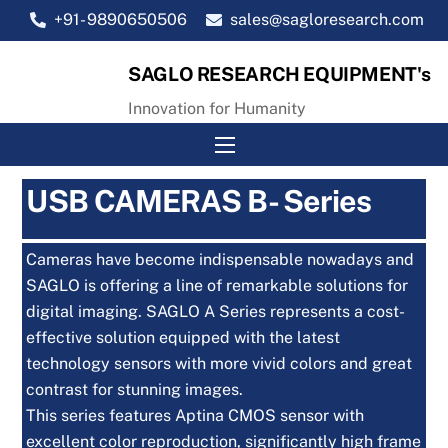
Skip
+91- 9890650506
sales@sagloresearch.com
to
content
SAGLO RESEARCH EQUIPMENT's
Innovation for Humanity
Menu
USB CAMERAS B- Series
Cameras have become indispensable nowadays and
SAGLO is offering a line of remarkable solutions for
digital imaging. SAGLO A Series represents a cost-
effective solution equipped with the latest
technology sensors with more vivid colors and great
contrast for stunning images.
This series features Aptina CMOS sensor with
excellent color reproduction, significantly high frame