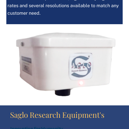
rates and several resolutions available to match any
customer need.
Saglo Research Equipment's
Innovation For Humanity………